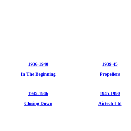
1936-1940
1939-45
In
The Beginning
Propellers
1945-1946
1945-1990
Closing Down
Airtech Ltd