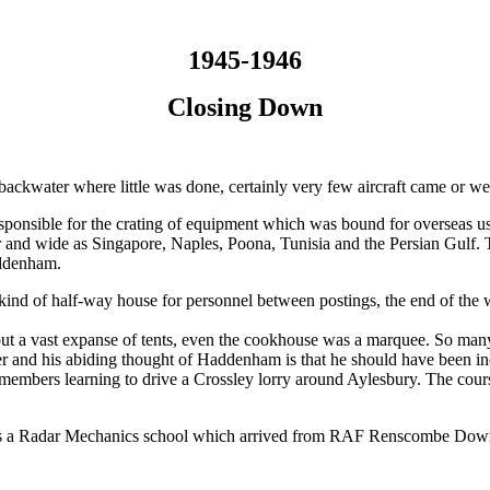
1945-1946
Closing Down
ackwater where little was done, certainly very few aircraft came or we
ponsible for the crating of equipment which was bound for overseas u
nd wide as Singapore, Naples, Poona, Tunisia and the Persian Gulf. The
addenham.
kind of half-way house for personnel between postings, the end of the
t a vast expanse of tents, even the cookhouse was a marquee. So many te
water and his abiding thought of Haddenham is that he should have been in
members learning to drive a Crossley lorry around Aylesbury. The cours
as a Radar Mechanics school which arrived from RAF Renscombe Down ru