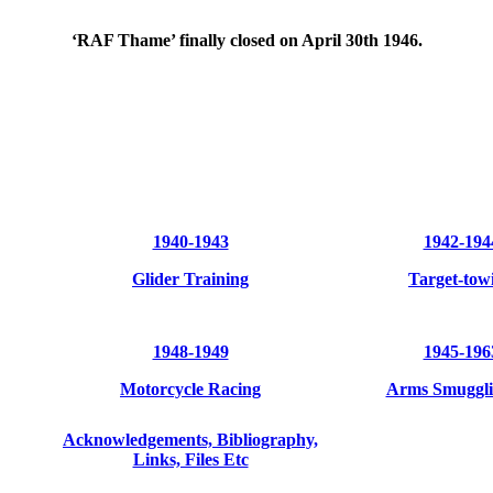
‘RAF Thame’ finally closed on April 30th 1946.
1940-1943
1942-194
Glider Training
Target-tow
1948-1949
1945-196
Motorcycle Racing
Arms Smuggli
Acknowledgements, Bibliography,
Links, Files Etc