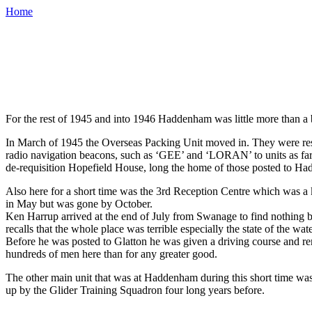
Home
For the rest of 1945 and into 1946 Haddenham was little more than a b
In March of 1945 the Overseas Packing Unit moved in. They were res
radio navigation beacons, such as ‘GEE’ and ‘LORAN’ to units as far a
de-requisition Hopefield House, long the home of those posted to H
Also here for a short time was the 3rd Reception Centre which was a 
in May but was gone by October.
Ken Harrup arrived at the end of July from Swanage to find nothing bu
recalls that the whole place was terrible especially the state of the 
Before he was posted to Glatton he was given a driving course and re
hundreds of men here than for any greater good.
The other main unit that was at Haddenham during this short time w
up by the Glider Training Squadron four long years before.