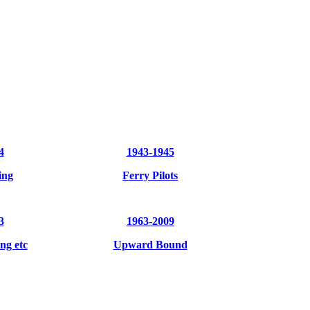
4
1943-1945
ing
Ferry Pilots
3
1963-2009
ng etc
Upward Bound