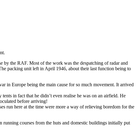
nt.
se by the RAF. Most of the work was the despatching of radar and
 packing unit left in April 1946, about their last function being to
 war in Europe being the main cause for so much movement. It arrived
nts in fact that he didn’t even realise he was on an airfield. He
oculated before arriving!
es run here at the time were more a way of relieving boredom for the
nning courses from the huts and domestic buildings initially put